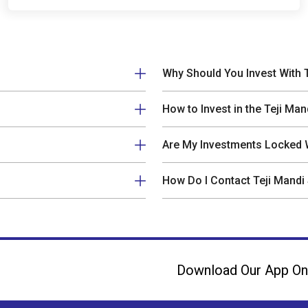
Why Should You Invest With 
How to Invest in the Teji Man
Are My Investments Locked W
How Do I Contact Teji Mandi
Download Our App On