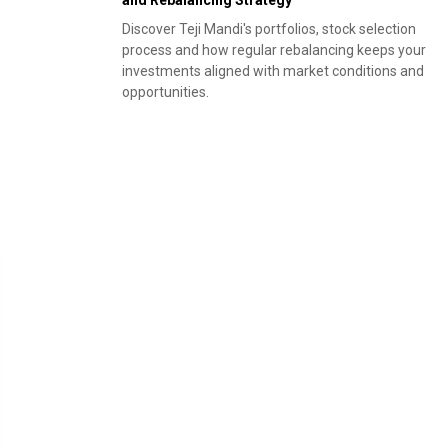
and Rebalancing Strategy
Discover Teji Mandi's portfolios, stock selection
process and how regular rebalancing keeps your
investments aligned with market conditions and
opportunities.