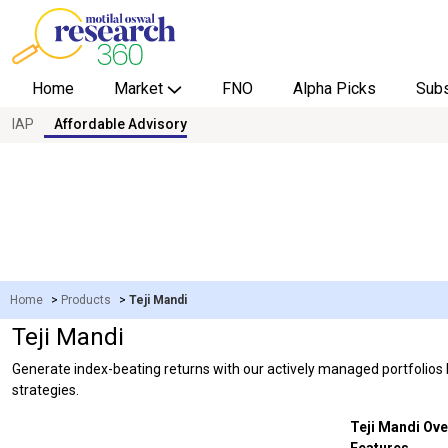
Home
Market
FNO
Alpha Picks
Subs
IAP
Affordable Advisory
Overview
Live Calls
Research Tools
Home
>
Products
>
Teji Mandi
Teji Mandi
Generate index-beating returns with our actively managed portfolios ba
strategies.
Teji Mandi Ove