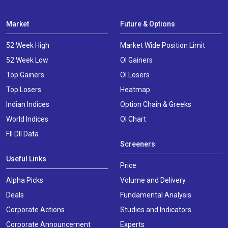
Market
Future & Options
52 Week High
Market Wide Position Limit
52 Week Low
OI Gainers
Top Gainers
OI Losers
Top Losers
Heatmap
Indian Indices
Option Chain & Greeks
World Indices
OI Chart
FII DII Data
Screeners
Useful Links
Price
Alpha Picks
Volume and Delivery
Deals
Fundamental Analysis
Corporate Actions
Studies and Indicators
Corporate Announcement
Experts