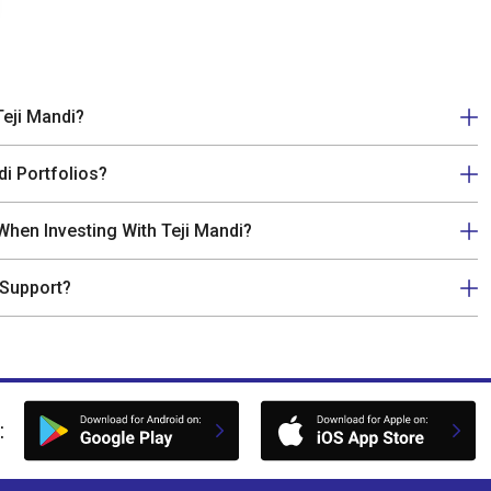
Teji Mandi?
di Portfolios?
hen Investing With Teji Mandi?
 Support?
: