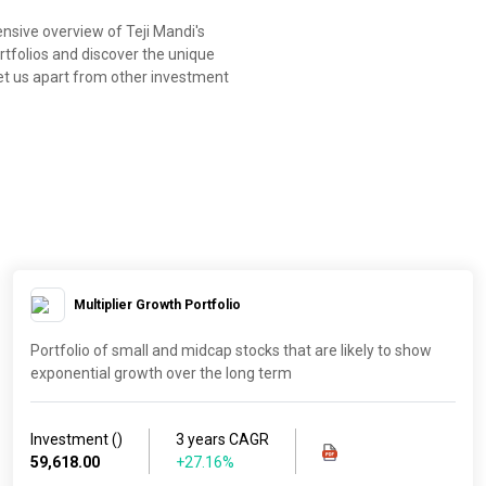
nsive overview of Teji Mandi's
rtfolios and discover the unique
et us apart from other investment
Multiplier Growth Portfolio
Portfolio of small and midcap stocks that are likely to show
exponential growth over the long term
Investment (₹)
3 years CAGR
59,618.00
+27.16%