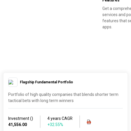
Features
Get a comprehe
services and po
features that s
apps.
Flagship Fundamental Portfolio
Portfolio of high quality companies that blends shorter term
tactical bets with long term winners
Investment (₹)
4 years CAGR
41,556.00
+32.55%