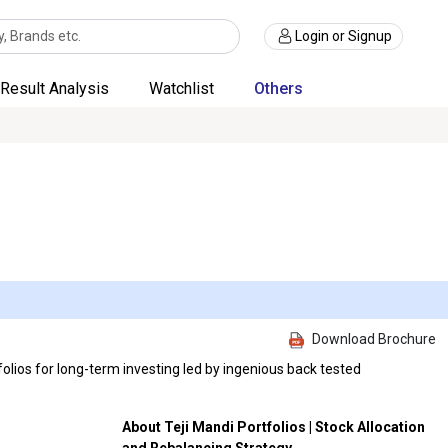
Login or Signup
Result Analysis
Watchlist
Others
Download Brochure
olios for long-term investing led by ingenious back tested
About Teji Mandi Portfolios | Stock Allocation