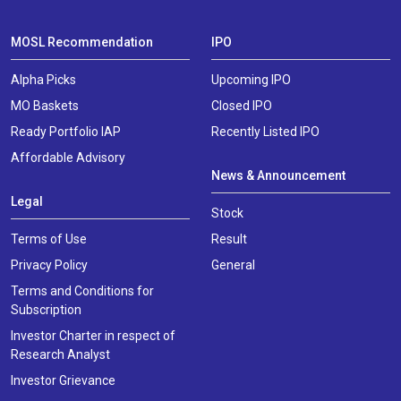
MOSL Recommendation
IPO
Alpha Picks
Upcoming IPO
MO Baskets
Closed IPO
Ready Portfolio IAP
Recently Listed IPO
Affordable Advisory
News & Announcement
Legal
Stock
Terms of Use
Result
Privacy Policy
General
Terms and Conditions for
Subscription
Investor Charter in respect of
Research Analyst
Investor Grievance