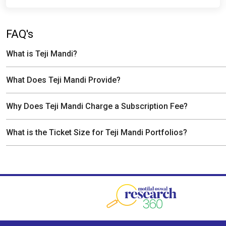
FAQ's
What is Teji Mandi?
What Does Teji Mandi Provide?
Why Does Teji Mandi Charge a Subscription Fee?
What is the Ticket Size for Teji Mandi Portfolios?