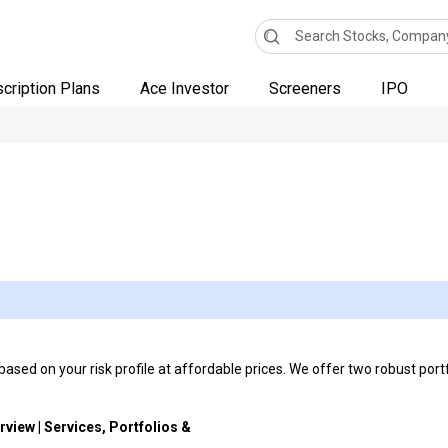
cription Plans
Ace Investor
Screeners
IPO
sed on your risk profile at affordable prices. We offer two robust portf
rview | Services, Portfolios &