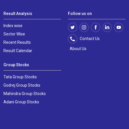
Result Analysis
Follow us on
Index wise
Sector Wise
Contact Us
Recent Results
About Us
Result Calendar
Group Stocks
Tata Group Stocks
Godrej Group Stocks
Mahindra Group Stocks
Adani Group Stocks