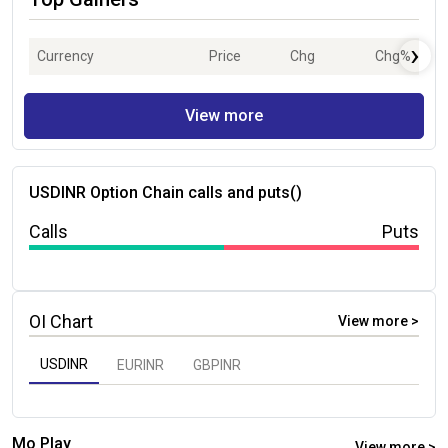
›
Currency
Price
Chg
Chg%
View more
USDINR
Option Chain calls and puts(
)
Calls
Puts
OI Chart
View more >
USDINR
EURINR
GBPINR
Mo Play
View more >