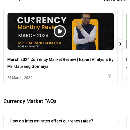
›
March 2024 Currency Market Review | Expert Analysis By
M
Mr. Gaurang Somaiya
An
29 March, 2024
29
Currency Market FAQs
How do interest rates affect currency rates?