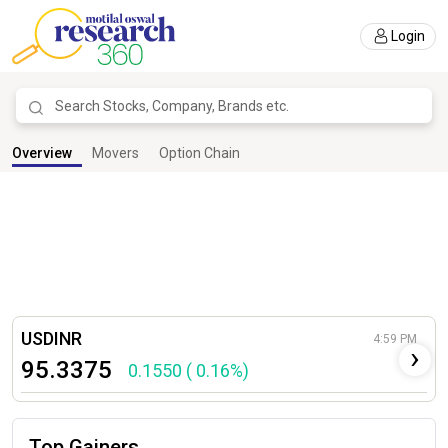
Login
Overview
Live Calls
Research Tools
Overview
Movers
Option Chain
USDINR
4:59 PM
›
95.3375
0.1550 ( 0.16%)
Top Gainers