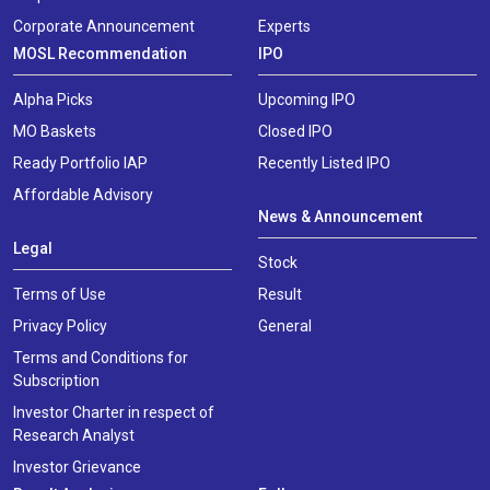
Corporate Announcement
Experts
MOSL Recommendation
IPO
Alpha Picks
Upcoming IPO
MO Baskets
Closed IPO
Ready Portfolio IAP
Recently Listed IPO
Affordable Advisory
News & Announcement
Legal
Stock
Terms of Use
Result
Privacy Policy
General
Terms and Conditions for
Subscription
Investor Charter in respect of
Research Analyst
Investor Grievance