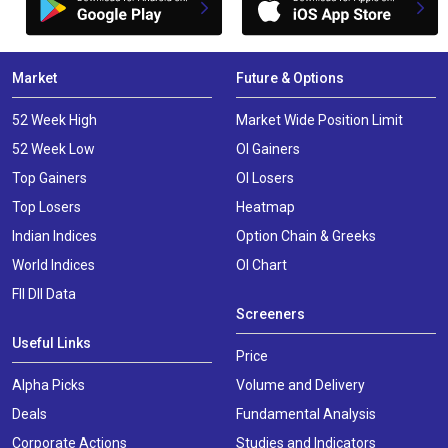
Market
Future & Options
52 Week High
Market Wide Position Limit
52 Week Low
OI Gainers
Top Gainers
OI Losers
Top Losers
Heatmap
Indian Indices
Option Chain & Greeks
World Indices
OI Chart
FII DII Data
Screeners
Useful Links
Price
Alpha Picks
Volume and Delivery
Deals
Fundamental Analysis
Corporate Actions
Studies and Indicators