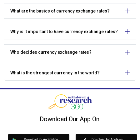
What are the basics of currency exchange rates?
Why is it important to have currency exchange rates?
Who decides currency exchange rates?
What is the strongest currency in the world?
Download Our App On: