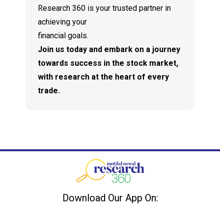
Research 360 is your trusted partner in
achieving your
financial goals.
Join us today and embark on a journey
towards success in the stock market,
with research at the heart of every
trade.
Download Our App On: