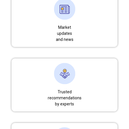
Market
updates
and news
Trusted
recommendations
by experts