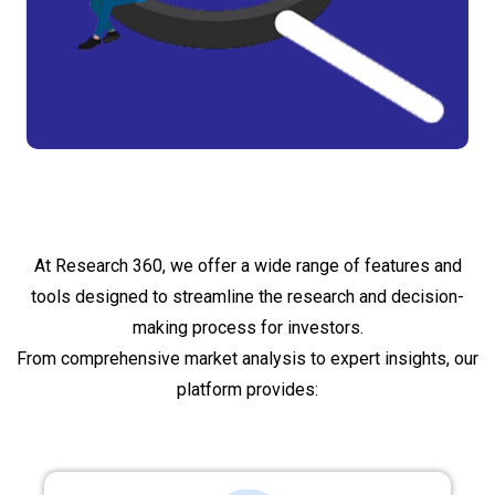
What do we provide?
At Research 360, we offer a wide range of features and
tools designed to streamline the research and decision-
making process for investors.
From comprehensive market analysis to expert insights, our
platform provides: