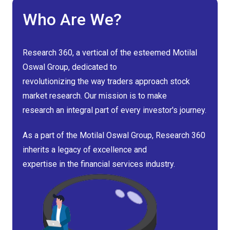
Who Are We?
Research 360, a vertical of the esteemed Motilal
Oswal Group, dedicated to
revolutionizing the way traders approach stock
market research. Our mission is to make
research an integral part of every investor's journey.
As a part of the Motilal Oswal Group, Research 360
inherits a legacy of excellence and
expertise in the financial services industry.