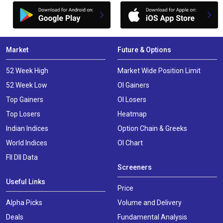
Market
Future & Options
52 Week High
Market Wide Position Limit
52 Week Low
OI Gainers
Top Gainers
OI Losers
Top Losers
Heatmap
Indian Indices
Option Chain & Greeks
World Indices
OI Chart
FII DII Data
Screeners
Useful Links
Price
Alpha Picks
Volume and Delivery
Deals
Fundamental Analysis