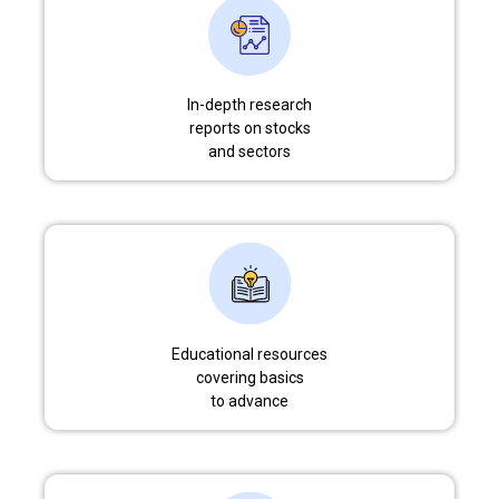
In-depth research
reports on stocks
and sectors
Educational resources
covering basics
to advance