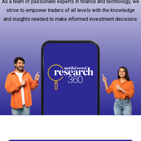
As a team of passionate experts in finance and technology, we
strive to empower traders of all levels with the knowledge
and insights needed to make informed investment decisions.