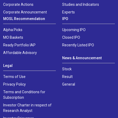
Corporate Actions
Studies and Indicators
Corporate Announcement
Experts
MOSL Recommendation
IPO
Alpha Picks
Upcoming IPO
MO Baskets
Closed IPO
Ready Portfolio IAP
Recently Listed IPO
Affordable Advisory
News & Announcement
Legal
Stock
Terms of Use
Result
Privacy Policy
General
Terms and Conditions for
Subscription
Investor Charter in respect of
Research Analyst