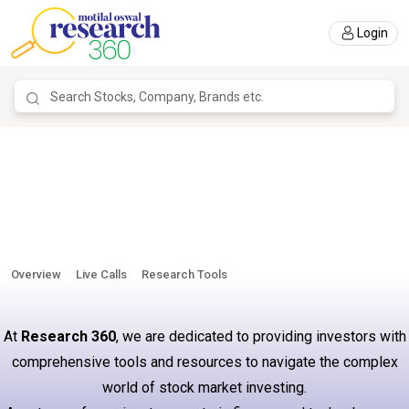
Login
Overview
Live Calls
Research Tools
At
Research 360
, we are dedicated to providing investors with
comprehensive tools and resources to navigate the complex
world of stock market investing.