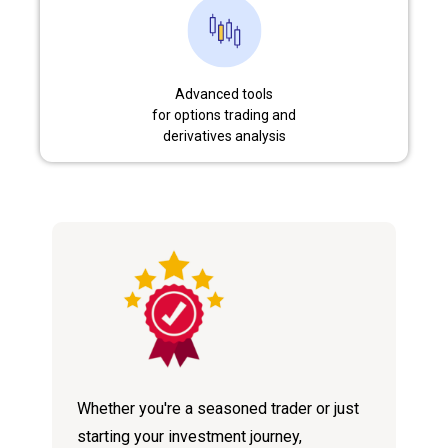
Advanced tools
for options trading and
derivatives analysis
Whether you're a seasoned trader or just
starting your investment journey,