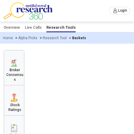
Login
Overview
Live Calls
Research Tools
Home
>
Alpha Picks
>
Research Tool
>
Baskets
Broker
Consensu
s
Stock
Ratings