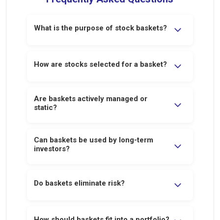
What is the purpose of stock baskets?
Baskets provide diversified exposure to an
idea or strategy, reducing single-stock
How are stocks selected for a basket?
concentration risk.
Stocks are grouped based on a defined
Are baskets actively managed or
investment logic such as returns, capital
static?
deployment, or emerging opportunities.
Baskets are reviewed periodically to
Can baskets be used by long-term
ensure alignment with the underlying
investors?
strategy.
Yes. Some baskets are designed
specifically for long-term or thematic
Do baskets eliminate risk?
exposure.
No. They reduce concentration risk but
remain exposed to market and sector risks.
How should baskets fit into a portfolio?