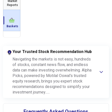
Market
Reports
Baskets
Your Trusted Stock Recommendation Hub
Navigating the markets is not easy, hundreds
of stocks, constant news flow, and endless
data can make investing overwhelming. Alpha
Picks, powered by Motilal Oswal's trusted
equity research, brings you expert stock
recommendations designed to simplify your
investment journey......
Frequently Asked Questions