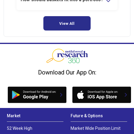
They work best as satellite allocations
alongside core holdings.
View All
Download Our App On:
Market
Future & Options
52 Week High
Market Wide Position Limit