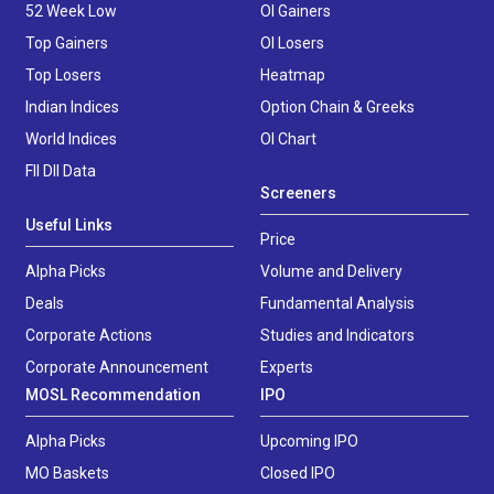
52 Week Low
OI Gainers
Top Gainers
OI Losers
Top Losers
Heatmap
Indian Indices
Option Chain & Greeks
World Indices
OI Chart
FII DII Data
Screeners
Useful Links
Price
Alpha Picks
Volume and Delivery
Deals
Fundamental Analysis
Corporate Actions
Studies and Indicators
Corporate Announcement
Experts
MOSL Recommendation
IPO
Alpha Picks
Upcoming IPO
MO Baskets
Closed IPO