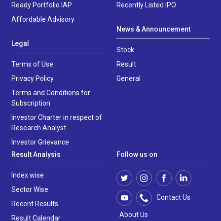
Ready Portfolio IAP
Recently Listed IPO
Affordable Advisory
News & Announcement
Legal
Stock
Terms of Use
Result
Privacy Policy
General
Terms and Conditions for
Subscription
Investor Charter in respect of
Research Analyst
Investor Grievance
Result Analysis
Follow us on
Index wise
Sector Wise
Contact Us
Recent Results
About Us
Result Calendar