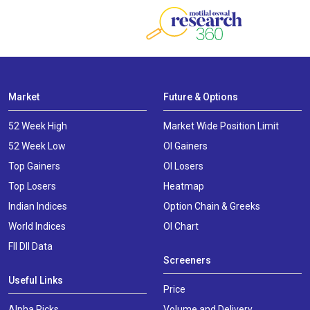
Market
Future & Options
52 Week High
Market Wide Position Limit
52 Week Low
OI Gainers
Top Gainers
OI Losers
Top Losers
Heatmap
Indian Indices
Option Chain & Greeks
World Indices
OI Chart
FII DII Data
Screeners
Useful Links
Price
Alpha Picks
Volume and Delivery