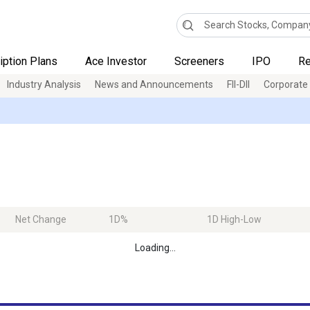
iption Plans
Ace Investor
Screeners
IPO
Re
Industry Analysis
News and Announcements
FII-DII
Corporate
Net Change
1D%
1D High-Low
Loading...