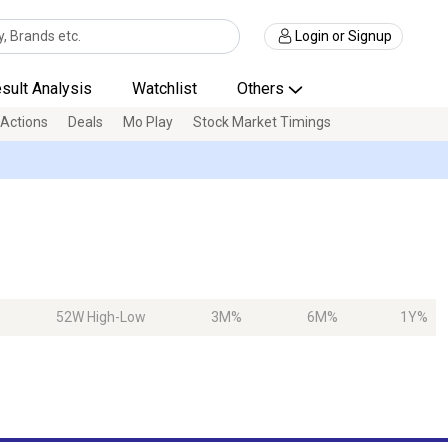
Login or Signup
sult Analysis
Watchlist
Others
 Actions
Deals
Mo Play
Stock Market Timings
52W High-Low
3M%
6M%
1Y%