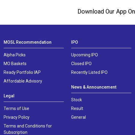
Download Our App On
MOSL Recommendation
IPO
Alpha Picks
Upcoming IPO
MO Baskets
Closed IPO
Ready Portfolio IAP
Recently Listed IPO
Affordable Advisory
News & Announcement
Legal
Stock
Terms of Use
Result
Privacy Policy
General
Terms and Conditions for
Subscription