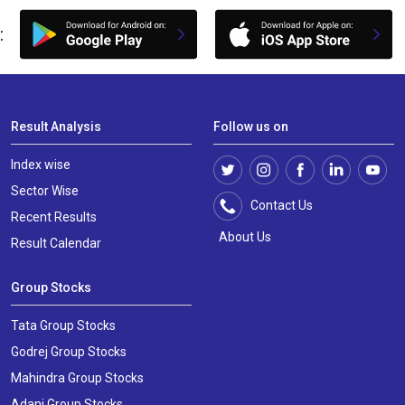
:
Result Analysis
Follow us on
Index wise
Sector Wise
Contact Us
Recent Results
About Us
Result Calendar
Group Stocks
Tata Group Stocks
Godrej Group Stocks
Mahindra Group Stocks
Adani Group Stocks