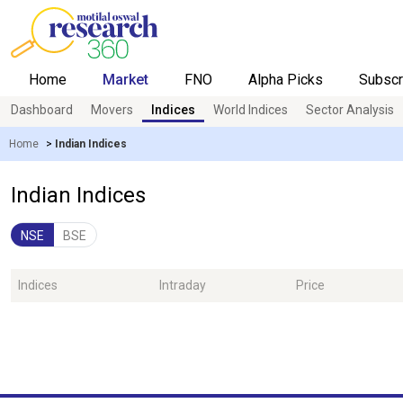
Home
Market
FNO
Alpha Picks
Subscr
Dashboard
Movers
Indices
World Indices
Sector Analysis
Overview
Live Calls
Research Tools
Home
>
Indian Indices
Indian Indices
NSE
BSE
Indices
Intraday
Price